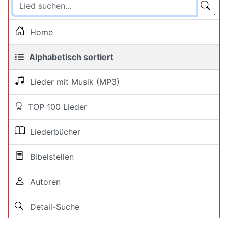
Home
Alphabetisch sortiert
Lieder mit Musik (MP3)
TOP 100 Lieder
Liederbücher
Bibelstellen
Autoren
Detail-Suche