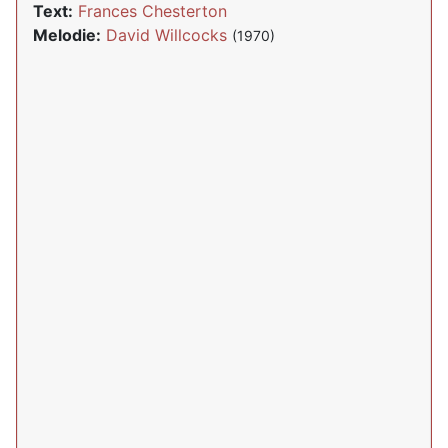
Text:
Frances Chesterton
Melodie:
David Willcocks
(1970)