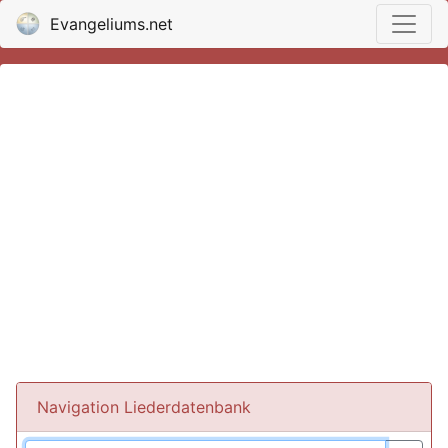
Evangeliums.net
Navigation Liederdatenbank