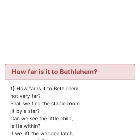
How far is it to Bethlehem?
1)
How far is it to Bethlehem,
not very far?
Shall we find the stable room
lit by a star?
Can we see the little child,
is He within?
If we lift the wooden latch,