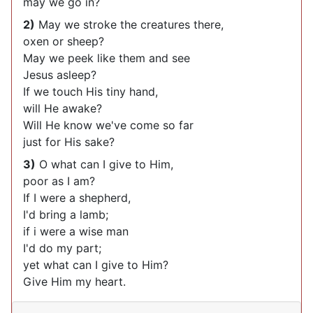
may we go in?
2)
May we stroke the creatures there,
oxen or sheep?
May we peek like them and see
Jesus asleep?
If we touch His tiny hand,
will He awake?
Will He know we've come so far
just for His sake?
3)
O what can I give to Him,
poor as I am?
If I were a shepherd,
I'd bring a lamb;
if i were a wise man
I'd do my part;
yet what can I give to Him?
Give Him my heart.