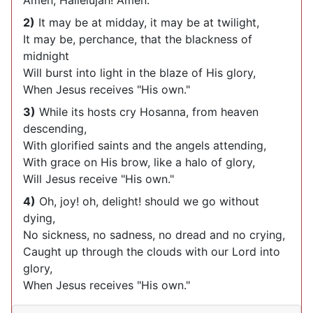
Amen, Hallelujah! Amen.
2)
It may be at midday, it may be at twilight,
It may be, perchance, that the blackness of
midnight
Will burst into light in the blaze of His glory,
When Jesus receives "His own."
3)
While its hosts cry Hosanna, from heaven
descending,
With glorified saints and the angels attending,
With grace on His brow, like a halo of glory,
Will Jesus receive "His own."
4)
Oh, joy! oh, delight! should we go without
dying,
No sickness, no sadness, no dread and no crying,
Caught up through the clouds with our Lord into
glory,
When Jesus receives "His own."