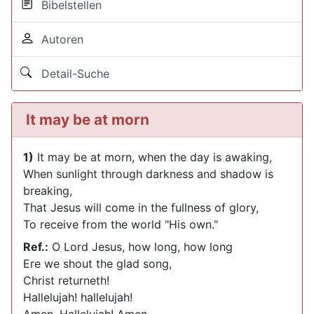
Bibelstellen
Autoren
Detail-Suche
It may be at morn
1)
It may be at morn, when the day is awaking,
When sunlight through darkness and shadow is
breaking,
That Jesus will come in the fullness of glory,
To receive from the world "His own."
Ref.:
O Lord Jesus, how long, how long
Ere we shout the glad song,
Christ returneth!
Hallelujah! hallelujah!