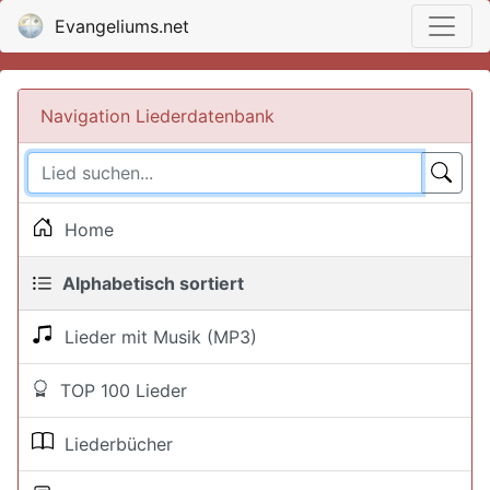
Evangeliums.net
Navigation Liederdatenbank
Home
Alphabetisch sortiert
Lieder mit Musik (MP3)
TOP 100 Lieder
Liederbücher