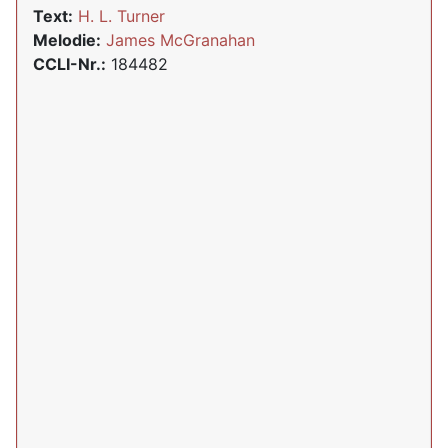
Text:
H. L. Turner
Melodie:
James McGranahan
CCLI-Nr.:
184482