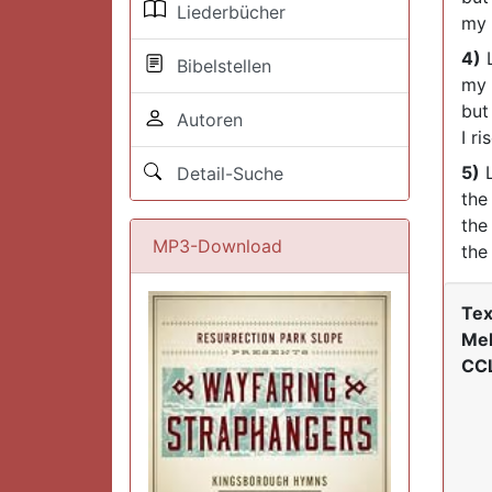
Liederbücher
my 
4)
L
Bibelstellen
my 
but
Autoren
I ri
5)
L
Detail-Suche
the
the
MP3-Download
the
Tex
Mel
CCL