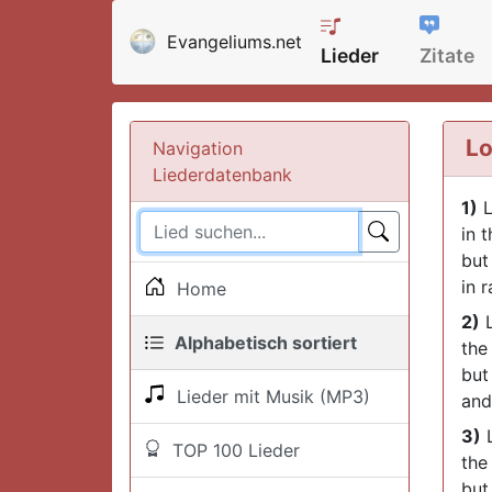
Evangeliums.net
Lieder
Zitate
Lo
Navigation
Liederdatenbank
1)
L
in 
but
in 
Home
2)
L
Alphabetisch sortiert
the 
but
Lieder mit Musik (MP3)
and
3)
L
TOP 100 Lieder
the
but