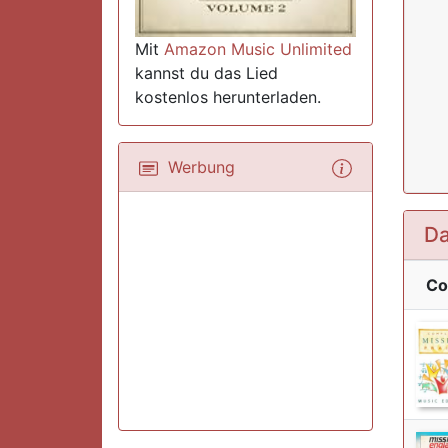
Mit
Amazon Music Unlimited
kannst du das Lied
kostenlos herunterladen.
Werbung
Da
Co