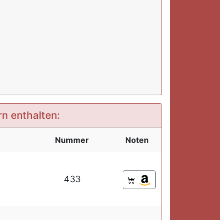
rn enthalten:
Nummer
Noten
433