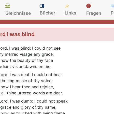
Bücher
Links
P
Gleichnisse
Fragen
rd I was blind
ord, I was blind: I could not see
thy marred visage any grace;
 now the beauty of thy face
radiant vision dawns on me.
ord, I was deaf: I could not hear
thrilling music of thy voice;
 now I hear thee and rejoice,
 all thine uttered words are dear.
ord, I was dumb: I could not speak
 grace and glory of thy name;
 now, as touched with living flame,