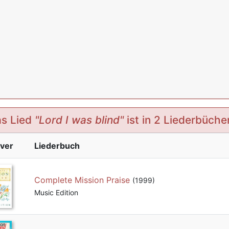
s Lied
"Lord I was blind"
ist in 2 Liederbüche
ver
Liederbuch
Complete Mission Praise
(1999)
Music Edition