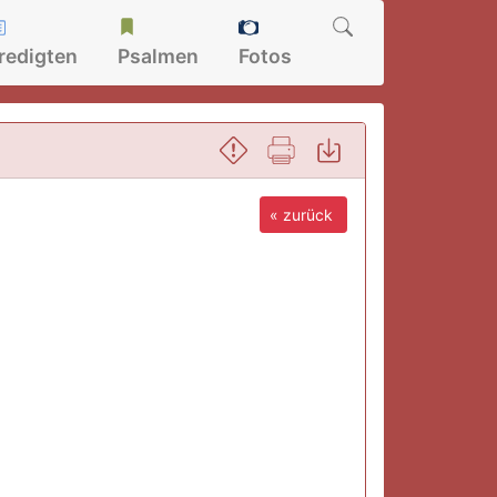
redigten
Psalmen
Fotos
« zurück