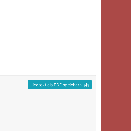
Liedtext als PDF speichern