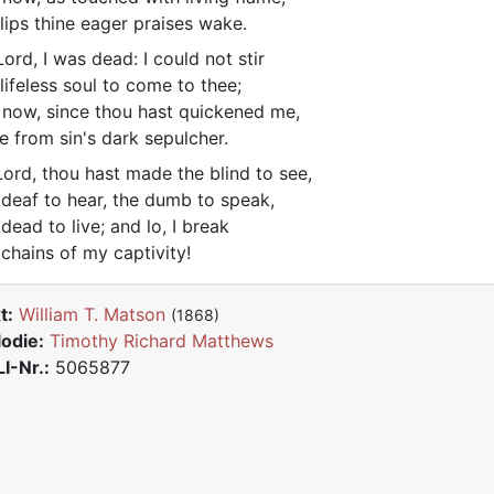
lips thine eager praises wake.
ord, I was dead: I could not stir
lifeless soul to come to thee;
 now, since thou hast quickened me,
se from sin's dark sepulcher.
ord, thou hast made the blind to see,
 deaf to hear, the dumb to speak,
 dead to live; and lo, I break
 chains of my captivity!
t:
William T. Matson
(1868)
odie:
Timothy Richard Matthews
I-Nr.:
5065877