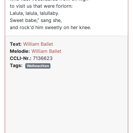
to visit us that were forlorn:
Lalula, lalula, lalullaby.
Sweet babe,” sang she,
and rock'd him sweetly on her knee.
Text:
William Ballet
Melodie:
William Ballet
CCLI-Nr.:
7136623
Tags:
Weihnachten