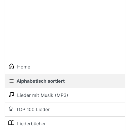
Home
Alphabetisch sortiert
Lieder mit Musik (MP3)
TOP 100 Lieder
Liederbücher