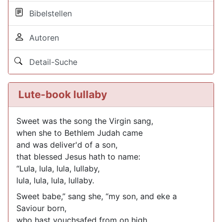
Bibelstellen
Autoren
Detail-Suche
Lute-book lullaby
Sweet was the song the Virgin sang,
when she to Bethlem Judah came
and was deliver'd of a son,
that blessed Jesus hath to name:
“Lula, lula, lula, lullaby,
lula, lula, lula, lullaby.
Sweet babe,” sang she, “my son, and eke a
Saviour born,
who hast vouchsafed from on high