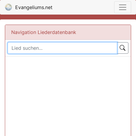
Evangeliums.net
Navigation Liederdatenbank