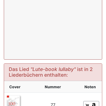
Das Lied
"Lute-book lullaby"
ist in 2
Liederbüchern enthalten:
Cover
Nummer
Noten
77