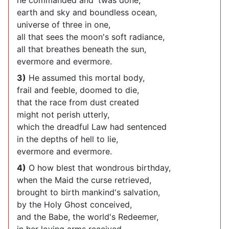
he commanded and 'twas done;
earth and sky and boundless ocean,
universe of three in one,
all that sees the moon's soft radiance,
all that breathes beneath the sun,
evermore and evermore.
3)
He assumed this mortal body,
frail and feeble, doomed to die,
that the race from dust created
might not perish utterly,
which the dreadful Law had sentenced
in the depths of hell to lie,
evermore and evermore.
4)
O how blest that wondrous birthday,
when the Maid the curse retrieved,
brought to birth mankind's salvation,
by the Holy Ghost conceived,
and the Babe, the world's Redeemer,