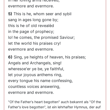
in her loving arms received,
evermore and evermore.
5)
This is he, whom seer and sybil
sang in ages long gone by;
this is he of old revealèd
in the page of prophecy;
lo! he comes, the promised Saviour;
let the world his praises cry!
evermore and evermore.
6)
Sing, ye heights of heaven, his praises;
Angels and Archangels, sing!
wheresoe'er ye be, ye faithful,
let your joyous anthems ring,
every tongue his name confessing,
countless voices answering,
evermore and evermore.
"Of the Father's heart begotten" auch bekannt als "Of the
Father's love begotten", ist ein lehrhafter Hymnus, der auf