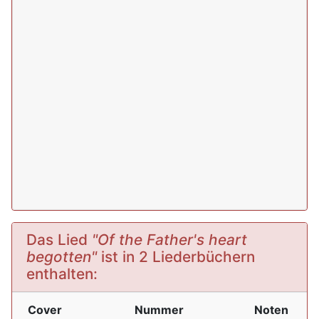
Das Lied
"Of the Father's heart
begotten"
ist in 2 Liederbüchern
enthalten:
Cover
Nummer
Noten