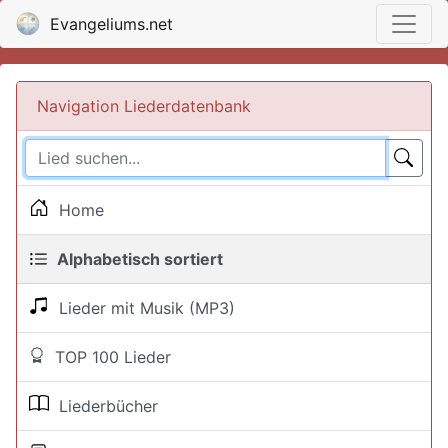
Evangeliums.net
Navigation Liederdatenbank
Home
Alphabetisch sortiert
Lieder mit Musik (MP3)
TOP 100 Lieder
Liederbücher