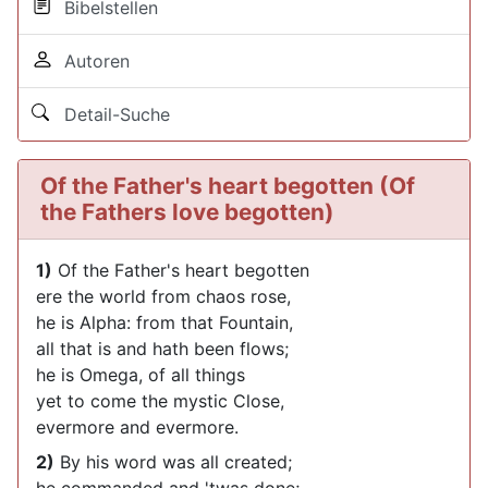
Bibelstellen
Autoren
Detail-Suche
Of the Father's heart begotten (Of
the Fathers love begotten)
1)
Of the Father's heart begotten
ere the world from chaos rose,
he is Alpha: from that Fountain,
all that is and hath been flows;
he is Omega, of all things
yet to come the mystic Close,
evermore and evermore.
2)
By his word was all created;