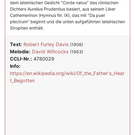
dem lateinischen Gedicht "Corde natus" des römischen
Dichters Aurelius Prudentius basiert, aus seinem Liber
Cathemerinon (Hymnus Nr. IX), das mit "Da puer
plectrum" beginnt und die unten aufgeführten lateinischen
Strophen enthält.
Text:
Robert Furley Davis
(1906)
Melodie:
David Willcocks
(1963)
CCLI-Nr.:
4780029
Info:
https://en.wikipedia.org/wiki/Of_the_Father's_Hear
t_Begotten