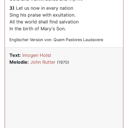
3)
Let us now in every nation
Sing his praise with exultation.
All the world shall find salvation
In the birth of Mary's Son.
Englischer Version von: Quem Pastores Laudavere
Text:
Imogen Holst
Melodie:
John Rutter
(1970)