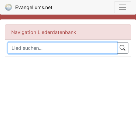
Evangeliums.net
Navigation Liederdatenbank