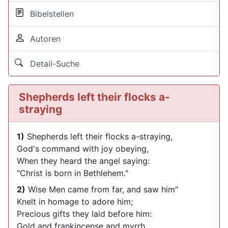
Bibelstellen
Autoren
Detail-Suche
Shepherds left their flocks a-
straying
1)
Shepherds left their flocks a-straying,
God's command with joy obeying,
When they heard the angel saying:
"Christ is born in Bethlehem."
2)
Wise Men came from far, and saw him"
Knelt in homage to adore him;
Precious gifts they laid before him:
Gold and frankincense and myrrh.