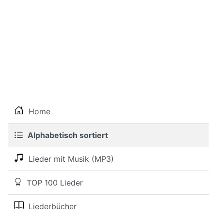
Home
Alphabetisch sortiert
Lieder mit Musik (MP3)
TOP 100 Lieder
Liederbücher