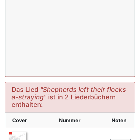
Das Lied
"Shepherds left their flocks
a-straying"
ist in 2 Liederbüchern
enthalten:
Cover
Nummer
Noten