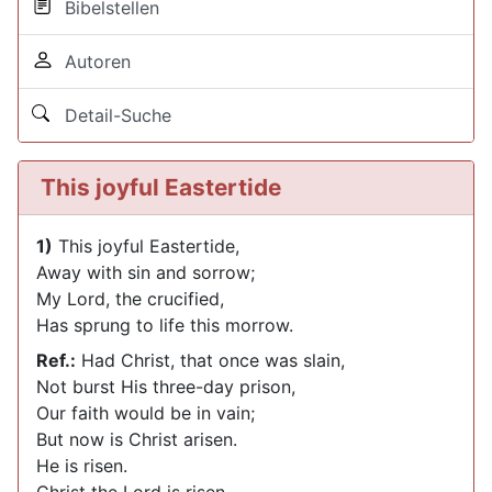
Bibelstellen
Autoren
Detail-Suche
This joyful Eastertide
1)
This joyful Eastertide,
Away with sin and sorrow;
My Lord, the crucified,
Has sprung to life this morrow.
Ref.:
Had Christ, that once was slain,
Not burst His three-day prison,
Our faith would be in vain;
But now is Christ arisen.
He is risen.