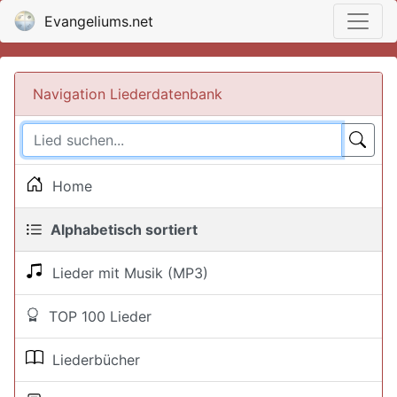
Evangeliums.net
Navigation Liederdatenbank
Home
Alphabetisch sortiert
Lieder mit Musik (MP3)
TOP 100 Lieder
Liederbücher