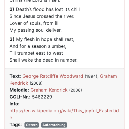
Christ the Lord is risen.
2)
Death’s flood has lost its chill
Since Jesus crossed the river.
Lover of souls, from ill
My passing soul deliver.
3)
My flesh in hope shall rest,
And for a season slumber,
Till trumpet east to west
Shall wake the dead in number.
Text:
George Ratcliffe Woodward
,
Graham
(1894)
Kendrick
(2008)
Melodie:
Graham Kendrick
(2008)
CCLI-Nr.:
5462229
Info:
https://en.wikipedia.org/wiki/This_joyful_Eastertid
e
Tags:
Ostern
Auferstehung