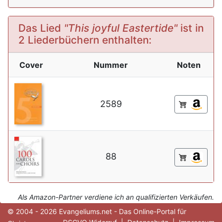
Das Lied
"This joyful Eastertide"
ist in
2 Liederbüchern enthalten:
Cover
Nummer
Noten
2589
88
Als Amazon-Partner verdiene ich an qualifizierten Verkäufen.
© 2004 - 2026 Evangeliums.net - Das Online-Portal für