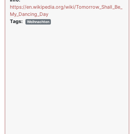
https://en.wikipedia.org/wiki/Tomorrow_Shall_Be_
My_Dancing_Day
Tags:
Weihnachten