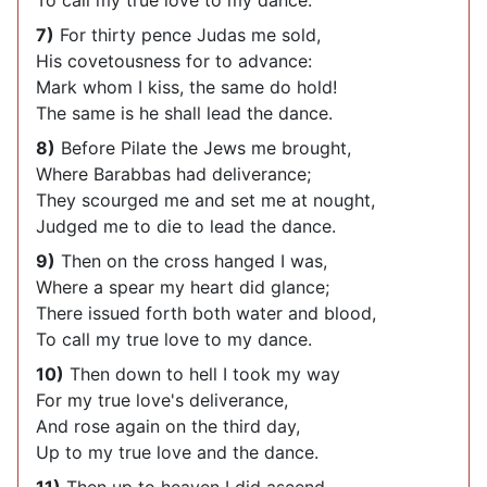
To call my true love to my dance.
7)
For thirty pence Judas me sold,
His covetousness for to advance:
Mark whom I kiss, the same do hold!
The same is he shall lead the dance.
8)
Before Pilate the Jews me brought,
Where Barabbas had deliverance;
They scourged me and set me at nought,
Judged me to die to lead the dance.
9)
Then on the cross hanged I was,
Where a spear my heart did glance;
There issued forth both water and blood,
To call my true love to my dance.
10)
Then down to hell I took my way
For my true love's deliverance,
And rose again on the third day,
Up to my true love and the dance.