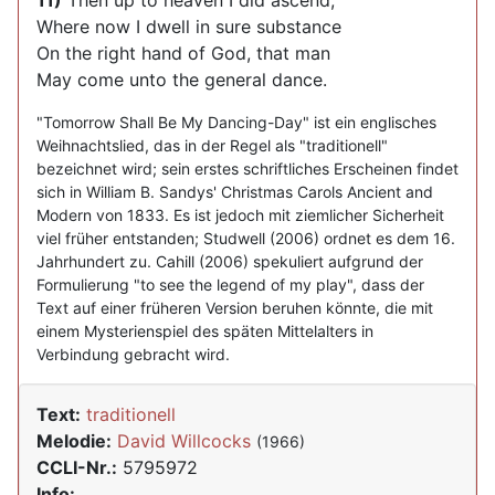
11)
Then up to heaven I did ascend,
Where now I dwell in sure substance
On the right hand of God, that man
May come unto the general dance.
"Tomorrow Shall Be My Dancing-Day" ist ein englisches
Weihnachtslied, das in der Regel als "traditionell"
bezeichnet wird; sein erstes schriftliches Erscheinen findet
sich in William B. Sandys' Christmas Carols Ancient and
Modern von 1833. Es ist jedoch mit ziemlicher Sicherheit
viel früher entstanden; Studwell (2006) ordnet es dem 16.
Jahrhundert zu. Cahill (2006) spekuliert aufgrund der
Formulierung "to see the legend of my play", dass der
Text auf einer früheren Version beruhen könnte, die mit
einem Mysterienspiel des späten Mittelalters in
Verbindung gebracht wird.
Text:
traditionell
Melodie:
David Willcocks
(1966)
CCLI-Nr.:
5795972
Info: