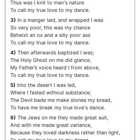
Thus was I knit to man's nature
To call my true love to my dance.
3)
In a manger laid, and wrapped I was
So very poor, this was my chance
Betwixt an ox and a silly poor ass
To call my true love to my dance.
4)
Then afterwards baptized I was;
The Holy Ghost on me did glance,
My Father’s voice heard I from above,
To call my true love to my dance.
5)
Into the desert I was led,
Where I fasted without substance;
The Devil bade me make stones my bread,
To have me break my true love's dance.
6)
The Jews on me they made great suit,
And with me made great variance,
Because they loved darkness rather than light,