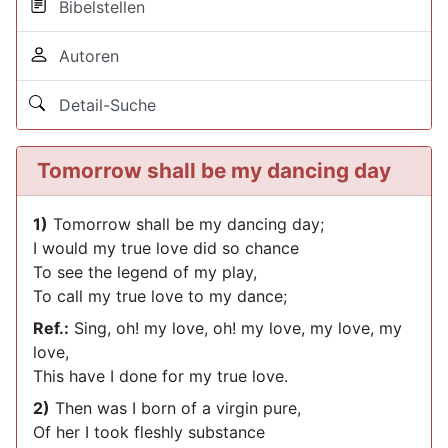
Bibelstellen
Autoren
Detail-Suche
Tomorrow shall be my dancing day
1)
Tomorrow shall be my dancing day;
I would my true love did so chance
To see the legend of my play,
To call my true love to my dance;
Ref.:
Sing, oh! my love, oh! my love, my love, my
love,
This have I done for my true love.
2)
Then was I born of a virgin pure,
Of her I took fleshly substance