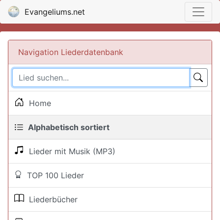
Evangeliums.net
Navigation Liederdatenbank
Home
Alphabetisch sortiert
Lieder mit Musik (MP3)
TOP 100 Lieder
Liederbücher