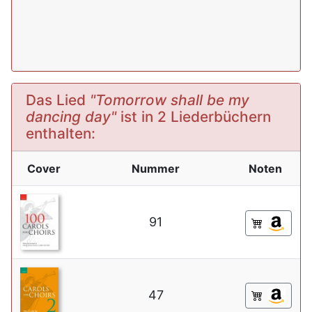
Das Lied
"Tomorrow shall be my
dancing day"
ist in 2 Liederbüchern
enthalten:
Cover
Nummer
Noten
91
47