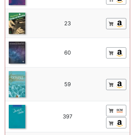
23
60
59
397