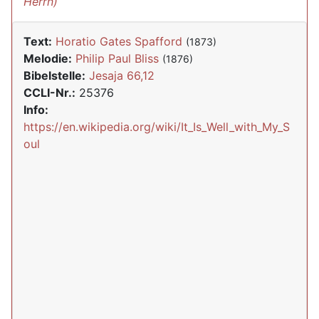
Herrn)
Text:
Horatio Gates Spafford
(1873)
Melodie:
Philip Paul Bliss
(1876)
Bibelstelle:
Jesaja 66,12
CCLI-Nr.:
25376
Info:
https://en.wikipedia.org/wiki/It_Is_Well_with_My_S
oul