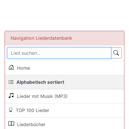
Navigation Liederdatenbank
Home
Alphabetisch sortiert
Lieder mit Musik (MP3)
TOP 100 Lieder
Liederbücher