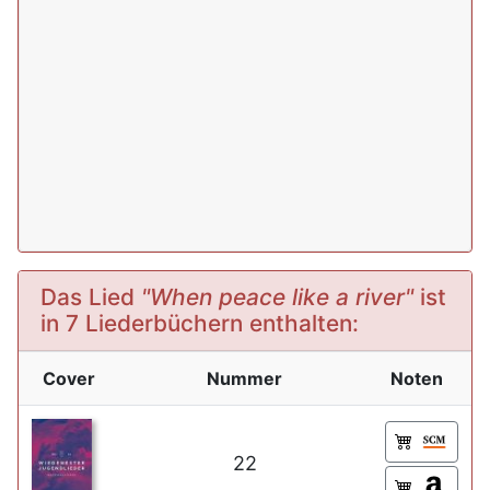
Das Lied
"When peace like a river"
ist
in 7 Liederbüchern enthalten:
Cover
Nummer
Noten
22