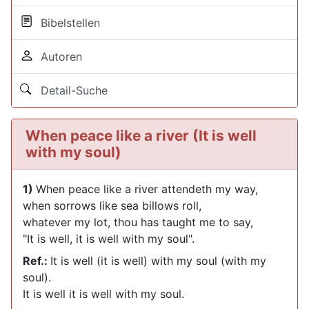
Bibelstellen
Autoren
Detail-Suche
When peace like a river (It is well
with my soul)
1)
When peace like a river attendeth my way,
when sorrows like sea billows roll,
whatever my lot, thou has taught me to say,
"It is well, it is well with my soul".
Ref.:
It is well (it is well) with my soul (with my
soul).
It is well it is well with my soul.