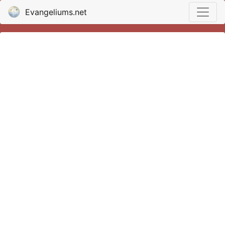
Evangeliums.net