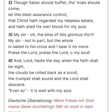
2)
Though Satan should buffet, tho' trials should
come,
let this blest assurance control,
that Christ hath regarded my helpless estate,
and hath shed his own blood for my soul.
3)
My sin - oh, the bliss of this glorious tho't!
My sin - not in part, but the whole
is nailed to his cross and I bear it no more.
Praise the Lord, praise the Lord, o my soul!
4)
And, Lord, haste the day when the faith shall
be sight,
the clouds be rolled back as a scroll,
the trumpet shall sound and the Lord shall
descend.
"Even so" - it is well with my soul.
Deutsche Übersetzung:
Wenn Friede mit Gott
meine Seele durchdringt (Mir ist wohl in dem