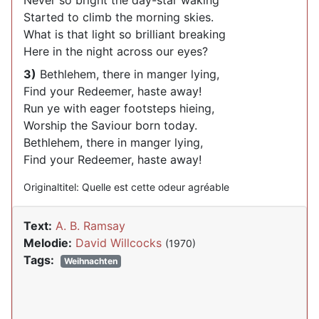
Never so bright the day-star waking
Started to climb the morning skies.
What is that light so brilliant breaking
Here in the night across our eyes?
3)
Bethlehem, there in manger lying,
Find your Redeemer, haste away!
Run ye with eager footsteps hieing,
Worship the Saviour born today.
Bethlehem, there in manger lying,
Find your Redeemer, haste away!
Originaltitel: Quelle est cette odeur agréable
Text:
A. B. Ramsay
Melodie:
David Willcocks
(1970)
Tags:
Weihnachten