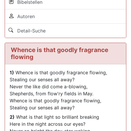
Bibelstellen
Autoren
Detail-Suche
Whence is that goodly fragrance
flowing
1)
Whence is that goodly fragrance flowing,
Stealing our senses all away?
Never the like did come a-blowing,
Shepherds, from flow'ry fields in May.
Whence is that goodly fragrance flowing,
Stealing our senses all away?
2)
What is that light so brilliant breaking
Here in the night across our eyes?