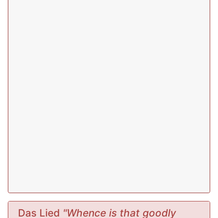
Das Lied
"Whence is that goodly