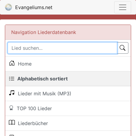
Evangeliums.net
Navigation Liederdatenbank
Home
Alphabetisch sortiert
Lieder mit Musik (MP3)
TOP 100 Lieder
Liederbücher