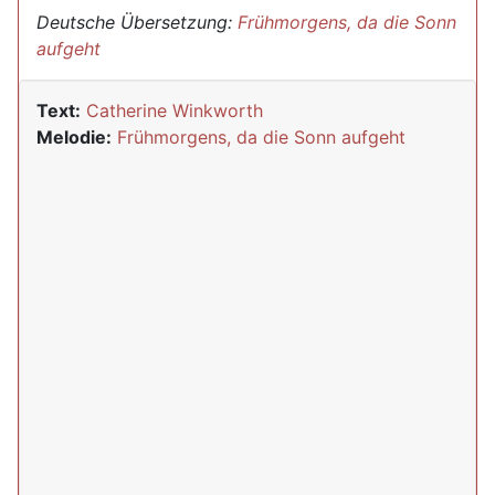
Deutsche Übersetzung:
Frühmorgens, da die Sonn
aufgeht
Text:
Catherine Winkworth
Melodie:
Frühmorgens, da die Sonn aufgeht