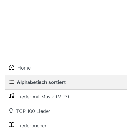
Home
Alphabetisch sortiert
Lieder mit Musik (MP3)
TOP 100 Lieder
Liederbücher