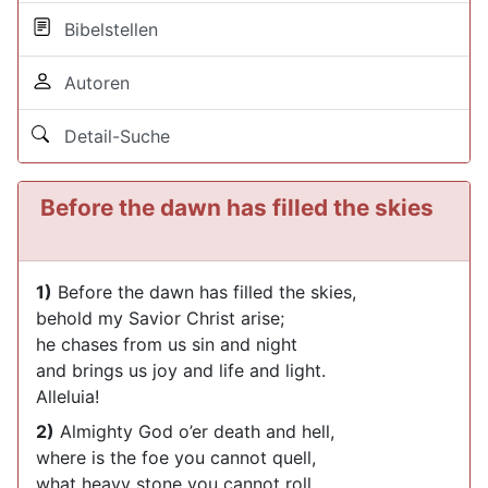
Bibelstellen
Autoren
Detail-Suche
Before the dawn has filled the skies
1)
Before the dawn has filled the skies,
behold my Savior Christ arise;
he chases from us sin and night
and brings us joy and life and light.
Alleluia!
2)
Almighty God o’er death and hell,
where is the foe you cannot quell,
what heavy stone you cannot roll