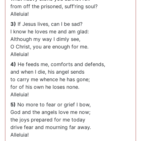
from off the prisoned, suff’ring soul?
Alleluia!
3)
If Jesus lives, can I be sad?
I know he loves me and am glad:
Although my way I dimly see,
O Christ, you are enough for me.
Alleluia!
4)
He feeds me, comforts and defends,
and when I die, his angel sends
to carry me whence he has gone;
for of his own he loses none.
Alleluia!
5)
No more to fear or grief I bow,
God and the angels love me now;
the joys prepared for me today
drive fear and mourning far away.
Alleluia!