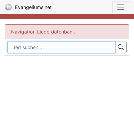
Evangeliums.net
Navigation Liederdatenbank