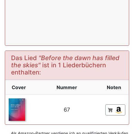
Das Lied
"Before the dawn has filled
the skies"
ist in 1 Liederbüchern
enthalten:
Cover
Nummer
Noten
67
Als Amazon-Partner verdiene ich an qualifizierten Verkäufen.