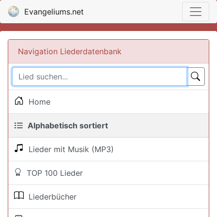
Evangeliums.net
Navigation Liederdatenbank
Home
Alphabetisch sortiert
Lieder mit Musik (MP3)
TOP 100 Lieder
Liederbücher