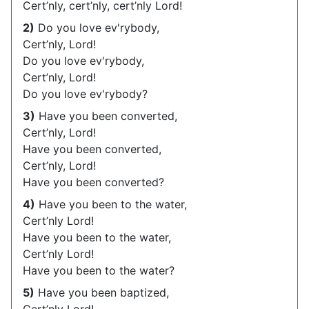
Cert’nly, cert’nly, cert’nly Lord!
2)
Do you love ev'rybody,
Cert’nly, Lord!
Do you love ev'rybody,
Cert’nly, Lord!
Do you love ev'rybody?
3)
Have you been converted,
Cert’nly, Lord!
Have you been converted,
Cert’nly, Lord!
Have you been converted?
4)
Have you been to the water,
Cert’nly Lord!
Have you been to the water,
Cert’nly Lord!
Have you been to the water?
5)
Have you been baptized,