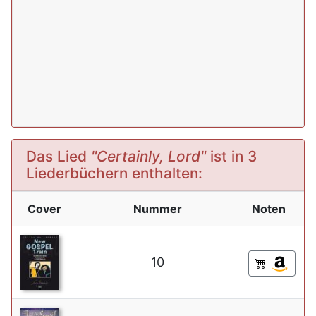
Das Lied
"Certainly, Lord"
ist in 3
Liederbüchern enthalten:
Cover
Nummer
Noten
10