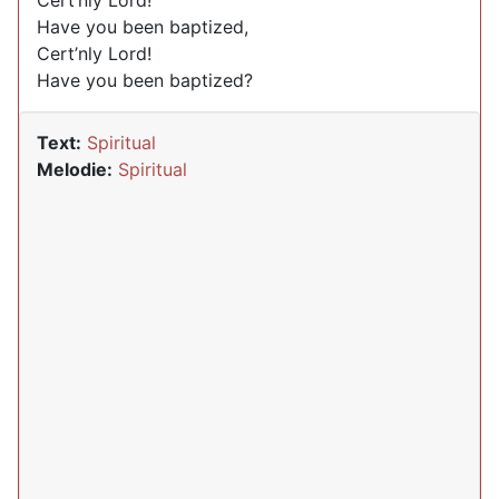
Cert’nly Lord!
Have you been baptized,
Cert’nly Lord!
Have you been baptized?
Text:
Spiritual
Melodie:
Spiritual