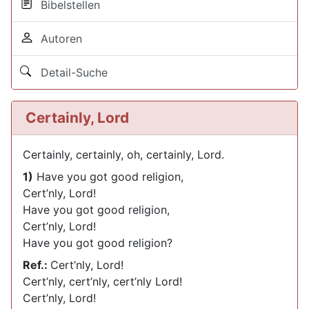
Bibelstellen
Autoren
Detail-Suche
Certainly, Lord
Certainly, certainly, oh, certainly, Lord.
1)
Have you got good religion,
Cert’nly, Lord!
Have you got good religion,
Cert’nly, Lord!
Have you got good religion?
Ref.:
Cert’nly, Lord!
Cert’nly, cert’nly, cert’nly Lord!
Cert’nly, Lord!